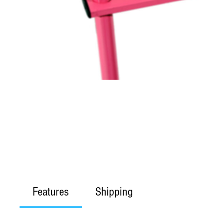
Features
Shipping