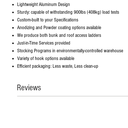
Lightweight Aluminum Design
Sturdy: capable of withstanding 900lbs (408kg) load tests
Custom-built to your Specifications
Anodizing and Powder coating options available
We produce both bunk and roof access ladders
Just-in-Time Services provided
Stocking Programs in environmentally-controlled warehouse
Variety of hook options available
Efficient packaging: Less waste, Less clean-up
Reviews