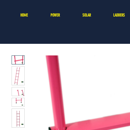
HOME
POWER
SOLAR
LADDERS