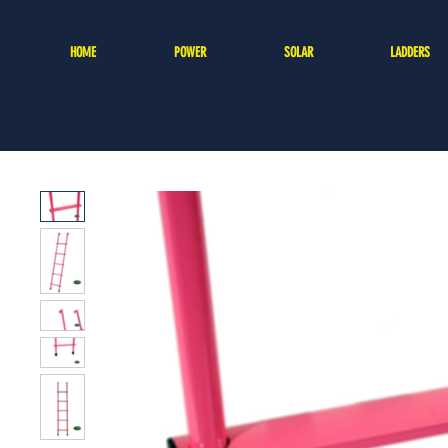
HOME
POWER
SOLAR
LADDERS