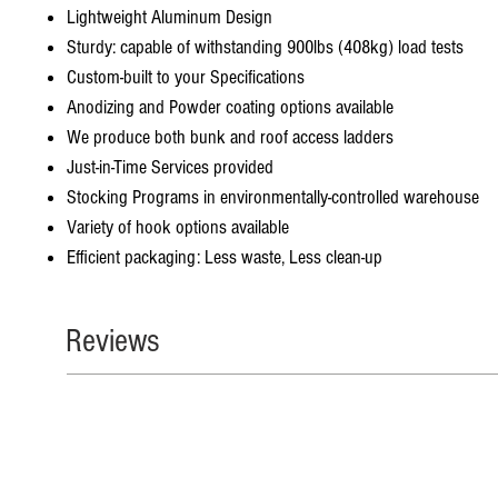
Lightweight Aluminum Design
Sturdy: capable of withstanding 900lbs (408kg) load tests
Custom-built to your Specifications
Anodizing and Powder coating options available
We produce both bunk and roof access ladders
Just-in-Time Services provided
Stocking Programs in environmentally-controlled warehouse
Variety of hook options available
Efficient packaging: Less waste, Less clean-up
Reviews