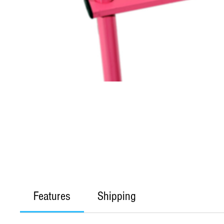
Features
Shipping