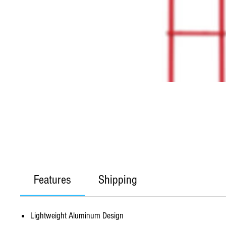
Features
Shipping
Lightweight Aluminum Design