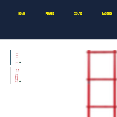
HOME
POWER
SOLAR
LADDERS