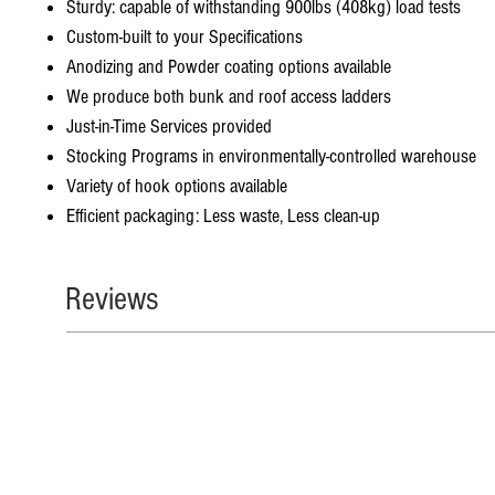
Sturdy: capable of withstanding 900lbs (408kg) load tests
Custom-built to your Specifications
Anodizing and Powder coating options available
We produce both bunk and roof access ladders
Just-in-Time Services provided
Stocking Programs in environmentally-controlled warehouse
Variety of hook options available
Efficient packaging: Less waste, Less clean-up
Reviews