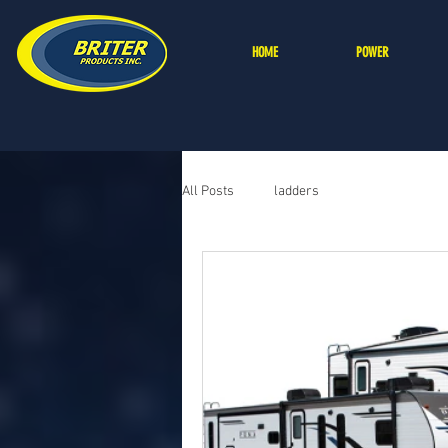
HOME
POWER
All Posts
ladders