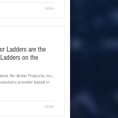
ior Ladders are the
 Ladders on the
nd, IN—Briter Products, Inc.,
solutions provider based in