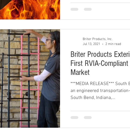
Briter Products, Inc.
Jul 13, 2021
2 min read
Briter Products Exter
First RVIA-Compliant
Market
***MEDIA RELEASE*** South Be
an engineered transportation-
South Bend, Indiana,...