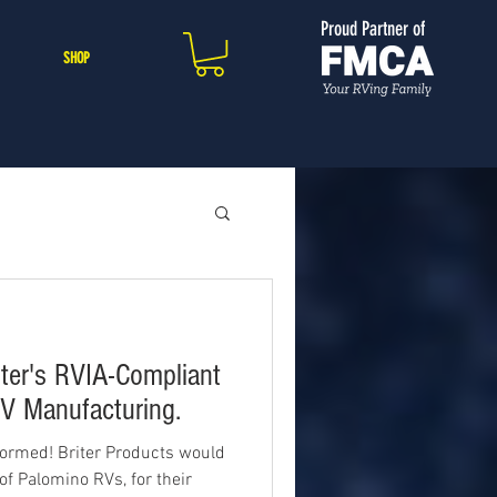
Proud Partner of
SHOP
ter's RVIA-Compliant
V Manufacturing.
ormed! Briter Products would
 of Palomino RVs, for their