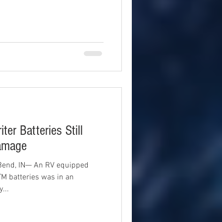
ter Batteries Still
Damage
Bend, IN— An RV equipped
TM batteries was in an
...