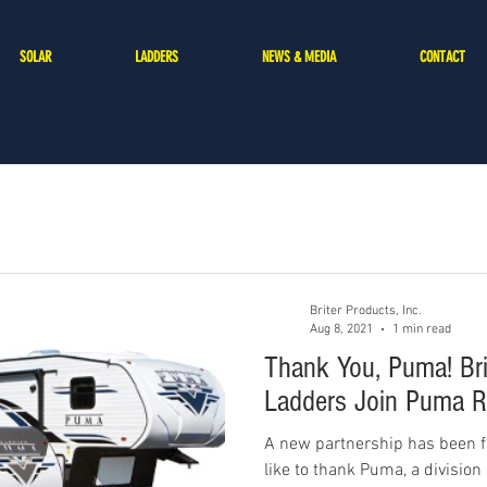
SOLAR
LADDERS
NEWS & MEDIA
CONTACT
Briter Products, Inc.
Aug 8, 2021
1 min read
Thank You, Puma! Bri
Ladders Join Puma R
A new partnership has been f
like to thank Puma, a division