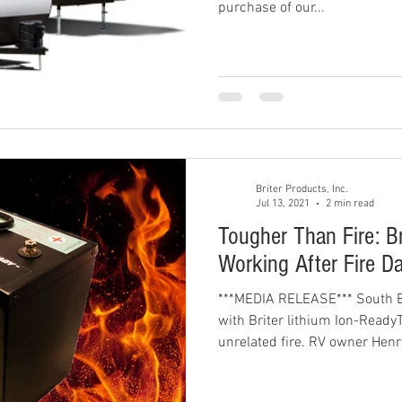
purchase of our...
Briter Products, Inc.
Jul 13, 2021
2 min read
Tougher Than Fire: Bri
Working After Fire 
***MEDIA RELEASE*** South 
with Briter lithium Ion-Ready
unrelated fire. RV owner Henry