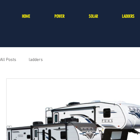
HOME
POWER
SOLAR
LADDERS
All Posts
ladders