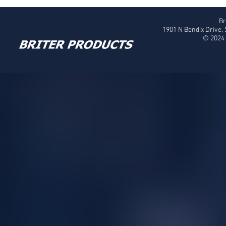
Br
1901 N Bendix Drive,
© 2024 