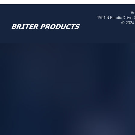
Br
1901 N Bendix Drive,
© 2024 