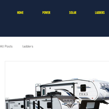
HOME
POWER
SOLAR
LADDERS
All Posts
ladders