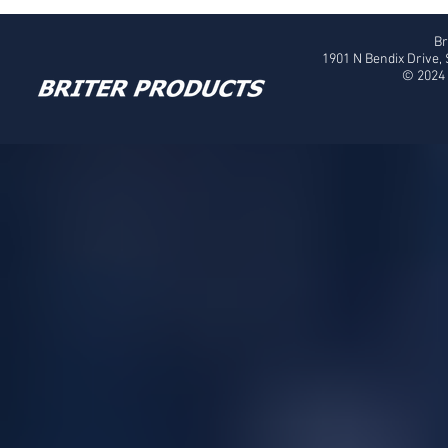
Br
1901 N Bendix Drive,
© 2024 