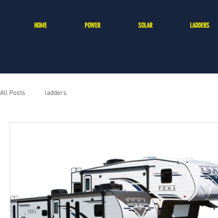
HOME
POWER
SOLAR
LADDERS
All Posts
ladders