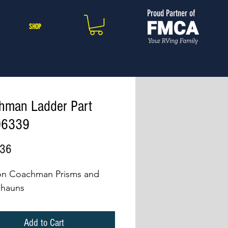
Proud Partner of
SHOP
hman Ladder Part
06339
Price
.36
on Coachman Prisms and
chauns
Add to Cart