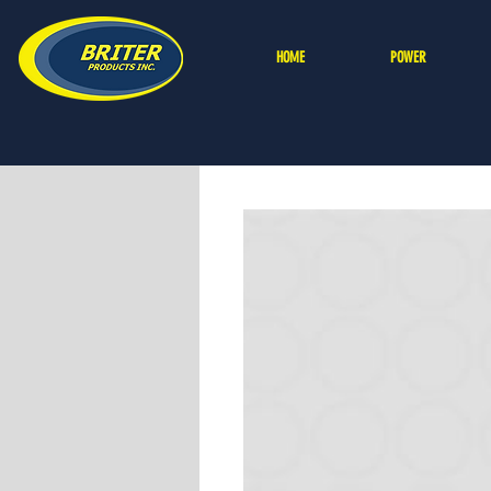
HOME
POWER