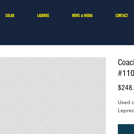
SOLAR
LADDERS
NEWS & MEDIA
CONTACT
Coac
#11
$248
Used 
Lepre