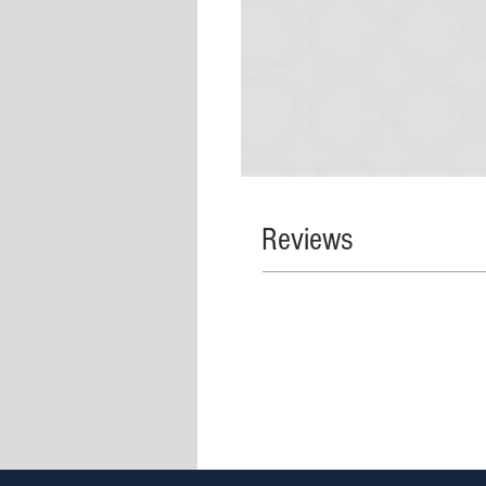
Reviews