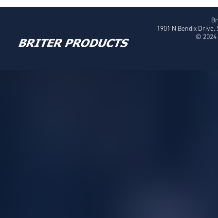
Br
1901 N Bendix Drive,
© 2024 