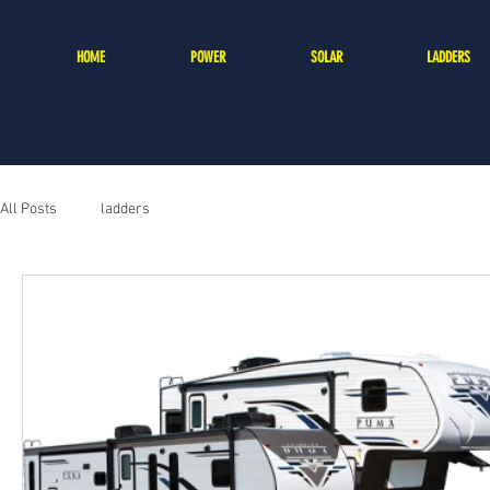
HOME
POWER
SOLAR
LADDERS
All Posts
ladders