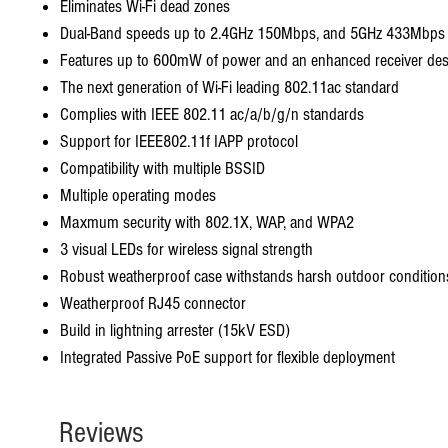
Eliminates Wi-Fi dead zones
Dual-Band speeds up to 2.4GHz 150Mbps, and 5GHz 433Mbps
Features up to 600mW of power and an enhanced receiver des
The next generation of Wi-Fi leading 802.11ac standard
Complies with IEEE 802.11 ac/a/b/g/n standards
Support for IEEE802.11f IAPP protocol
Compatibility with multiple BSSID
Multiple operating modes
Maxmum security with 802.1X, WAP, and WPA2
3 visual LEDs for wireless signal strength
Robust weatherproof case withstands harsh outdoor condition
Weatherproof RJ45 connector
Build in lightning arrester (15kV ESD)
Integrated Passive PoE support for flexible deployment
Reviews