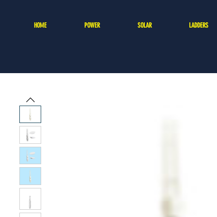
HOME
POWER
SOLAR
LADDERS