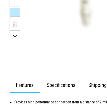
Features
Specifications
Shipping
Provides high performance connection from a distance of 2 mi