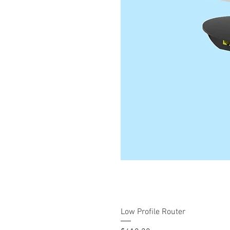
Low Profile Router