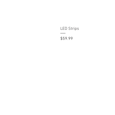
LED Strips
Price
$59.99