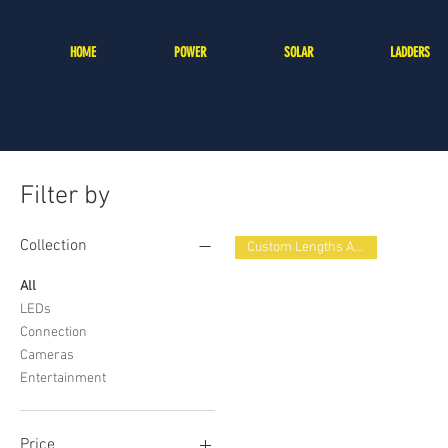
HOME
POWER
SOLAR
LADDERS
Filter by
Collection
Custom Lengths Available
All
LEDs
Connection
Cameras
Entertainment
Price