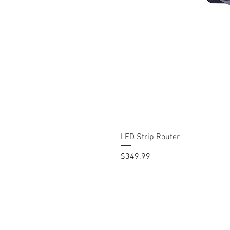
LED Strip Router
Price
$349.99