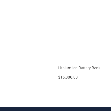
Lithium Ion Battery Bank
Price
$15,000.00