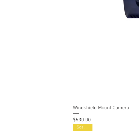
Windshield Mount Camera
Price
$530.00
Scalable!