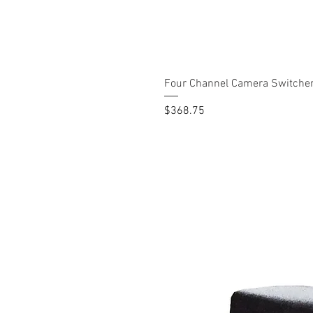
Four Channel Camera Switche
Price
$368.75