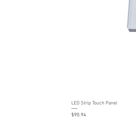
LED Strip Touch Panel
Price
$90.94