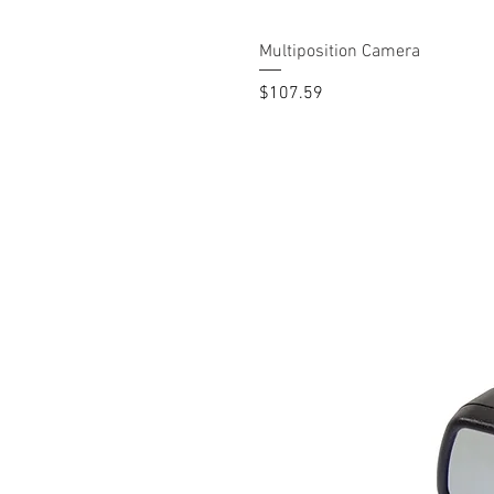
Multiposition Camera
Price
$107.59