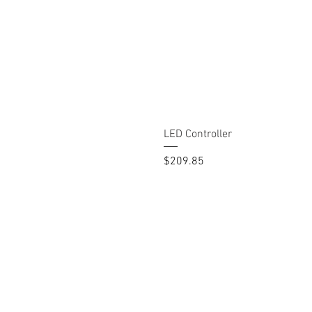
LED Controller
Price
$209.85