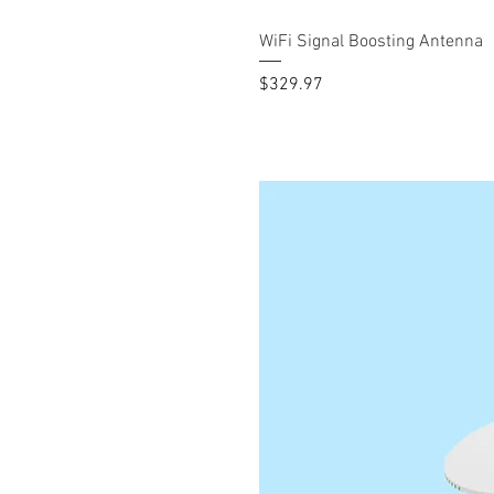
WiFi Signal Boosting Antenna
Price
$329.97