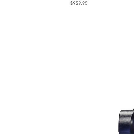
Price
$959.95