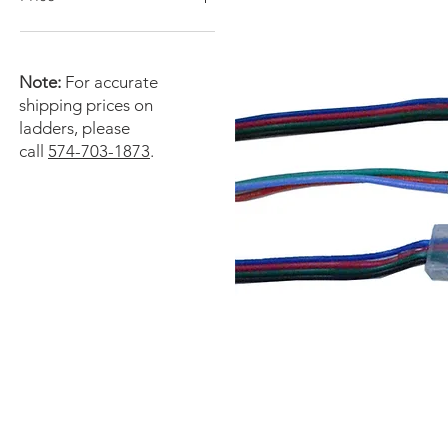
$0
$15,000
Note:
For accurate
shipping prices on
ladders, please
call
574-703-1873
.