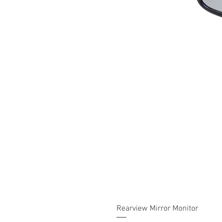
Rearview Mirror Monitor