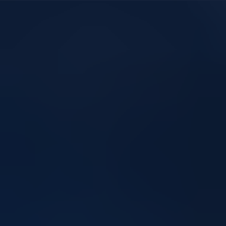
Heightened Altitudes,
Briter Produ
Heightened Performance!
Ladders are 
Compliant L
Market