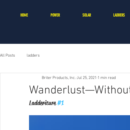
HOME
POWER
SOLAR
LADDERS
All Posts
ladders
Briter Products, Inc.
Jul 25, 2021
1 min read
Wanderlust—Without
Ladderiture 
#1