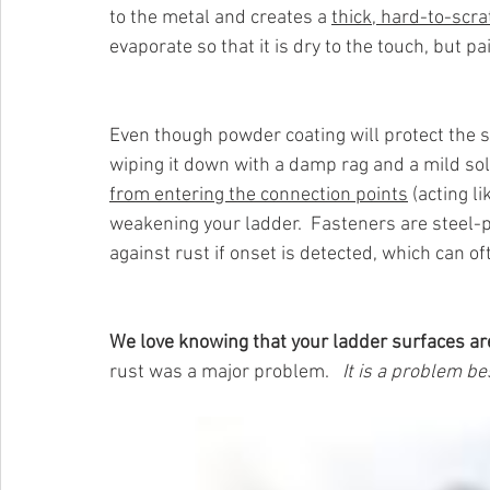
to the metal and creates a 
thick, hard-to-scra
evaporate so that it is dry to the touch, but pa
Even though powder coating will protect the 
wiping it down with a damp rag and a mild sol
from entering the connection points
 (acting l
weakening your ladder.  Fasteners are steel-
against rust if onset is detected, which can of
We love knowing that your ladder surfaces ar
rust was a major problem.  
 It is a problem bes