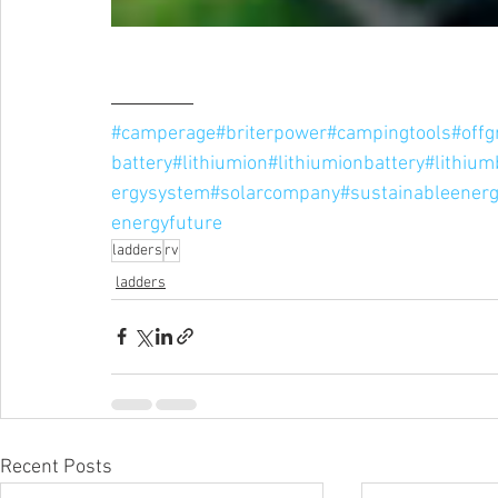
#camperage
#briterpower
#campingtools
#offgr
battery
#lithiumion
#lithiumionbattery
#lithium
ergysystem
#solarcompany
#sustainableener
energyfuture
ladders
rv
ladders
Recent Posts