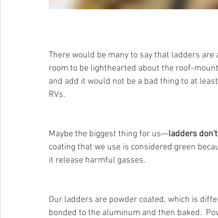
There would be many to say that ladders are a v
room to be lighthearted about the roof-mount
and add it would not be a bad thing to at lea
RVs. 
Maybe the biggest thing for us—
ladders don't
coating that we use is considered green beca
it release harmful gasses.  
Our ladders are powder coated, which is differ
bonded to the aluminum and then baked.  Powd